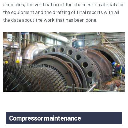
anomalies, the verification of the changes in materials for
the equipment and the drafting of final reports with all
the data about the work that has been done.
Compressor maintenance