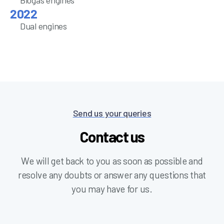
Biogas engines
Dual engines
Send us your queries
Contact us
We will get back to you as soon as possible and
resolve any doubts or answer any questions that
you may have for us.