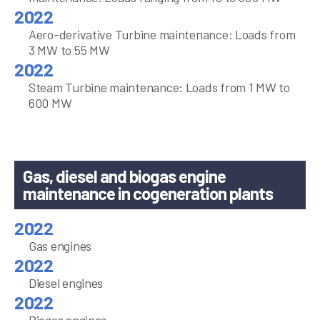
Aero-derivative Turbine maintenance: Loads from
3 MW to 55 MW
Steam Turbine maintenance: Loads from 1 MW to
600 MW
Gas, diesel and biogas engine
maintenance in cogeneration plants
Gas engines
Diesel engines