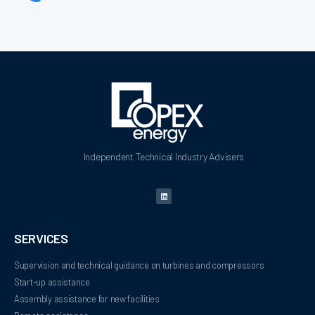
Independent Technical Industry Advisers
SERVICES
Supervision and technical guidance on turbines and compressors
Start-up assistance
Assembly assistance for new facilities