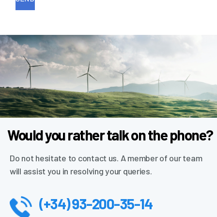
Would you rather talk on the phone?
Do not hesitate to contact us. A member of our team
will assist you in resolving your queries.
(+34) 93-200-35-14