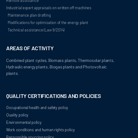
Remote assistance
Industrial expert appraisals on written off machines
Maintenance plan drafting
Modifications for optimisation of the energy plant
Technical assistance (Law 9/2014)
AREAS OF ACTIVITY
Combined plant cycles, Biomass plants, Thermosolar plants, 
Hydraulic energy plants, Biogas plants and Photovoltaic 
plants.
QUALITY CERTIFICATIONS AND POLICIES
Occupational health and safety policy
Quality policy
Environmental policy
Work conditions and human rights policy
Responsible sourcing policy