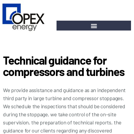
Technical guidance for
compressors and turbines
We provide assistance and guidance as an independent
third party in large turbine and compressor stoppages.
We schedule the inspections that should be considered
during the stoppage, we take control of the on-site
supervision, the preparation of technical reports, the
guidance for our clients regarding any discovered