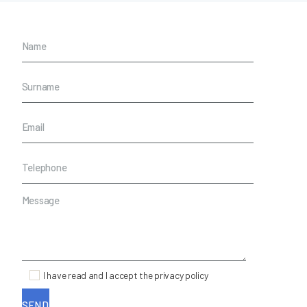
I have read and I accept the privacy policy