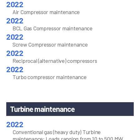
Air Compressor maintenance
BCL Gas Compressor maintenance
Screw Compressor maintenance
Reciprocal (alternative) compressors
Turbo compressor maintenance
Turbine maintenance
Conventional gas (heavy duty) Turbine
maintenance: Loads ranging from 10 to 500 MW